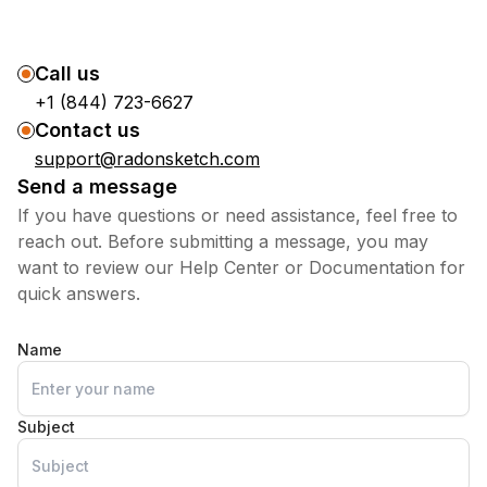
Call us
+1 (844) 723-6627
Contact us
support@radonsketch.com
Send a message
If you have questions or need assistance, feel free to
reach out. Before submitting a message, you may
want to review our Help Center or Documentation for
quick answers.
Name
Subject