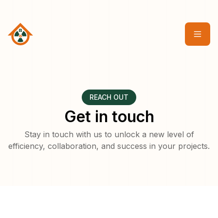
REACH OUT
Get in touch
Stay in touch with us to unlock a new level of
efficiency, collaboration, and success in your projects.