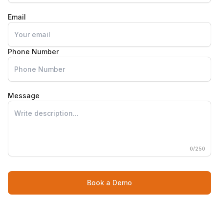
Email
Phone Number
Message
0
/250
Book a Demo