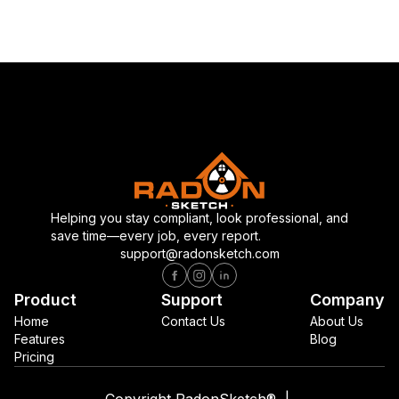
Helping you stay compliant, look professional, and
save time—every job, every report.
support@radonsketch.com
Product
Support
Company
Home
Contact Us
About Us
Features
Blog
Pricing