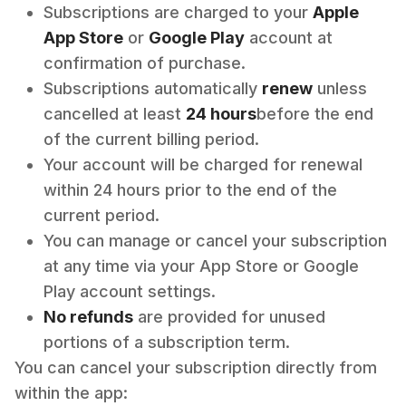
Subscriptions are charged to your
Apple
App Store
or
Google Play
account at
confirmation of purchase.
Subscriptions automatically
renew
unless
cancelled at least
24 hours
before the end
of the current billing period.
Your account will be charged for renewal
within 24 hours prior to the end of the
current period.
You can manage or cancel your subscription
at any time via your App Store or Google
Play account settings.
No refunds
are provided for unused
portions of a subscription term.
You can cancel your subscription directly from
within the app: