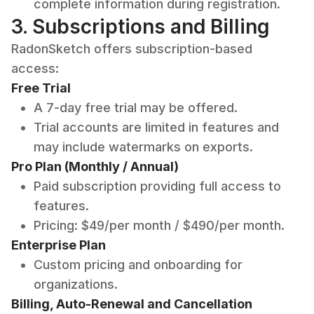
complete information during registration.
3. Subscriptions and Billing
RadonSketch offers subscription-based
access:
Free Trial
A 7-day free trial may be offered.
Trial accounts are limited in features and
may include watermarks on exports.
Pro Plan (Monthly / Annual)
Paid subscription providing full access to
features.
Pricing: $49/per month / $490/per month.
Enterprise Plan
Custom pricing and onboarding for
organizations.
Billing, Auto-Renewal and Cancellation