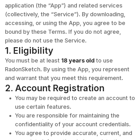
application (the “App”) and related services
(collectively, the “Service”). By downloading,
accessing, or using the App, you agree to be
bound by these Terms. If you do not agree,
please do not use the Service.
1. Eligibility
You must be at least
18 years old
to use
RadonSketch. By using the App, you represent
and warrant that you meet this requirement.
2. Account Registration
You may be required to create an account to
use certain features.
You are responsible for maintaining the
confidentiality of your account credentials.
You agree to provide accurate, current, and