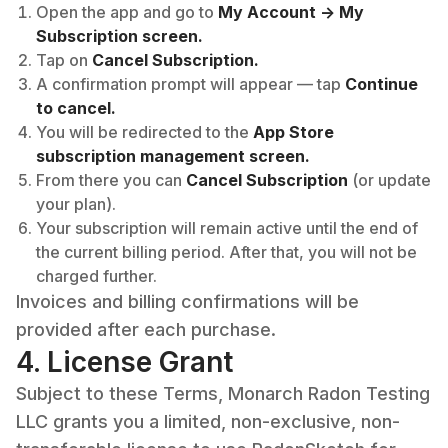
Open the app and go to
My Account -> My
Subscription screen.
Tap on
Cancel Subscription.
A confirmation prompt will appear — tap
Continue
to cancel.
You will be redirected to the
App Store
subscription management screen.
From there you can
Cancel Subscription
(or update
your plan).
Your subscription will remain active until the end of
the current billing period. After that, you will not be
charged further.
Invoices and billing confirmations will be
provided after each purchase.
4. License Grant
Subject to these Terms, Monarch Radon Testing
LLC grants you a limited, non-exclusive, non-