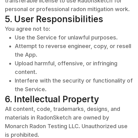
transferable license to use RadonSketch for
personal or professional radon mitigation work.
5. User Responsibilities
You agree not to:
Use the Service for unlawful purposes.
Attempt to reverse engineer, copy, or resell
the App.
Upload harmful, offensive, or infringing
content.
Interfere with the security or functionality of
the Service.
6. Intellectual Property
All content, code, trademarks, designs, and
materials in RadonSketch are owned by
Monarch Radon Testing LLC. Unauthorized use
is prohibited.