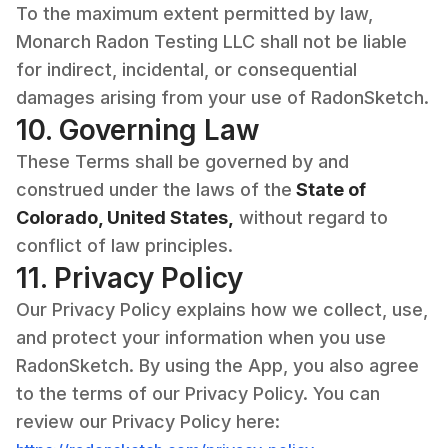
To the maximum extent permitted by law,
Monarch Radon Testing LLC shall not be liable
for indirect, incidental, or consequential
damages arising from your use of RadonSketch.
10. Governing Law
These Terms shall be governed by and
construed under the laws of the
State of
Colorado, United States,
without regard to
conflict of law principles.
11. Privacy Policy
Our Privacy Policy explains how we collect, use,
and protect your information when you use
RadonSketch. By using the App, you also agree
to the terms of our Privacy Policy. You can
review our Privacy Policy here: