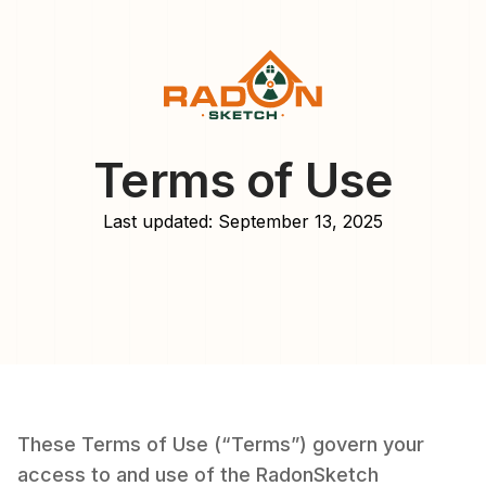
Terms of Use
Last updated: September 13, 2025
These Terms of Use (“Terms”) govern your
access to and use of the RadonSketch