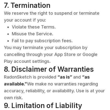
7. Termination
We reserve the right to suspend or terminate
your account if you:
Violate these Terms.
Misuse the Service.
Fail to pay subscription fees.
You may terminate your subscription by
cancelling through your App Store or Google
Play account settings.
8. Disclaimer of Warranties
RadonSketch is provided
“as is”
and
“as
available.”
We make no warranties regarding
accuracy, reliability, or availability. Use is at your
own risk.
9. Limitation of Liability